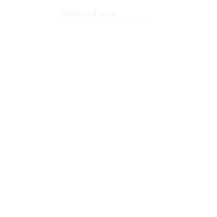
Bennett Decor
INTERIOR SOLUTIONS · DUBAI