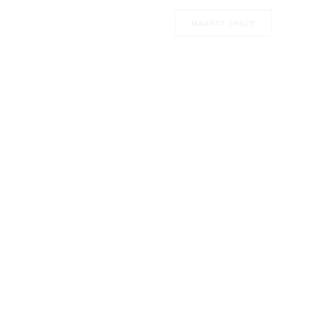
MARKET SPACE